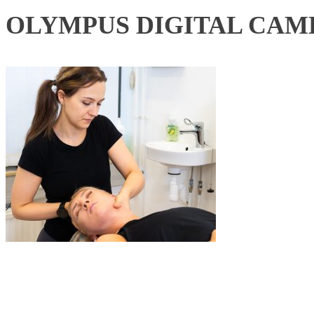
OLYMPUS DIGITAL CAM