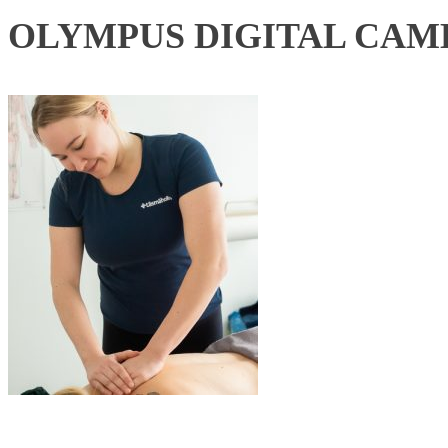
OLYMPUS DIGITAL CAM