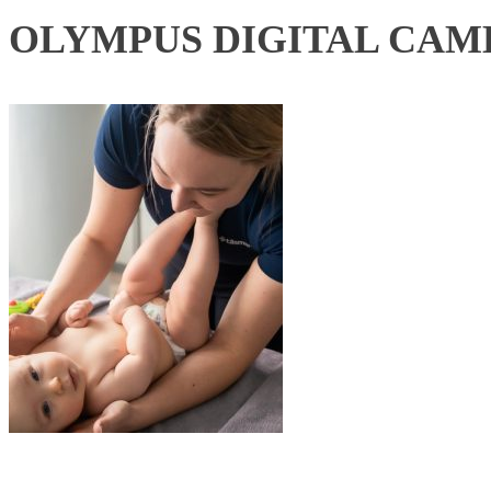
OLYMPUS DIGITAL CAM