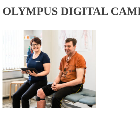
OLYMPUS DIGITAL CAM