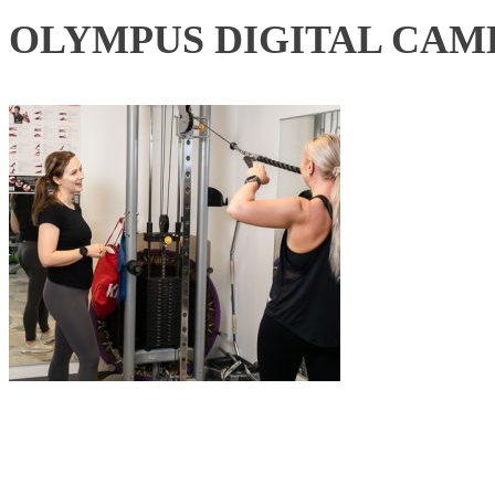
OLYMPUS DIGITAL CAM