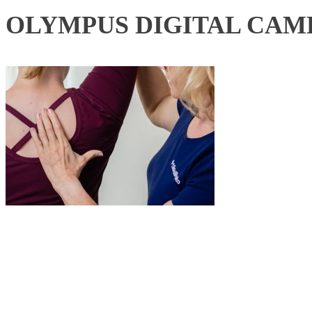
OLYMPUS DIGITAL CAM