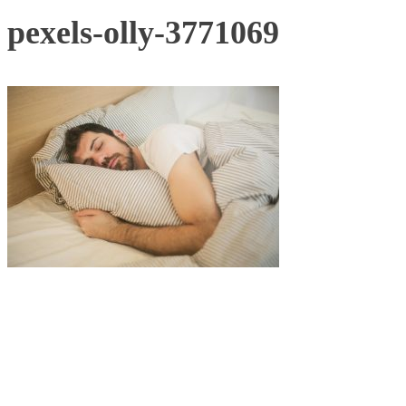
pexels-olly-3771069